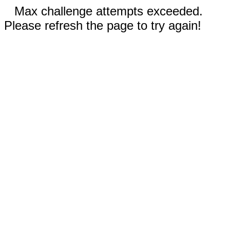
Max challenge attempts exceeded.
Please refresh the page to try again!