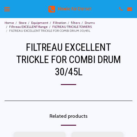
Howie Koi Dorset
Home
Store
Equipment
Filtration
filters
Drums
Filtreau EXCELLENT Range
FILTREAU TRICKLE TOWERS
FILTREAU EXCELLENT TRICKLE FOR COMBI DRUM 30/45L
FILTREAU EXCELLENT
TRICKLE FOR COMBI DRUM
30/45L
Related products