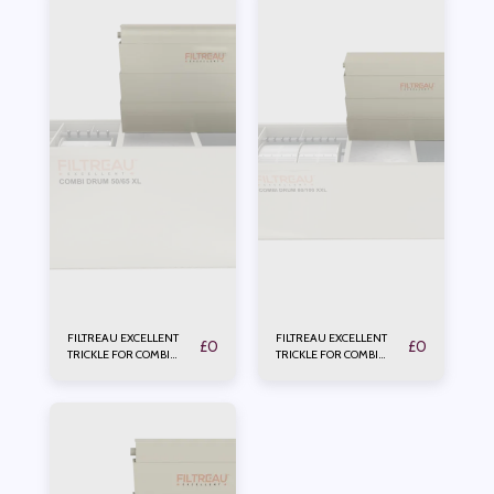
FILTREAU EXCELLENT
FILTREAU EXCELLENT
£
0
£
0
TRICKLE FOR COMBI
TRICKLE FOR COMBI
DRUM 50/65XL
DRUM 80/100XXL In
Line