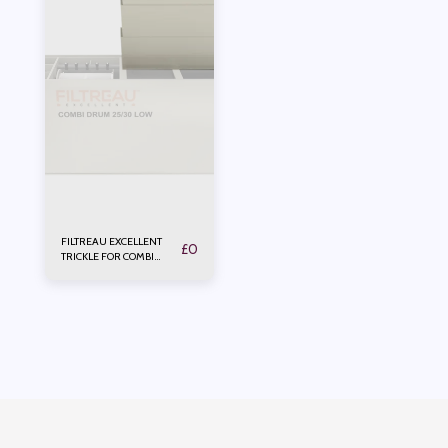
FILTREAU EXCELLENT
£
0
TRICKLE FOR COMBI
DRUM 25/30 Low In Line