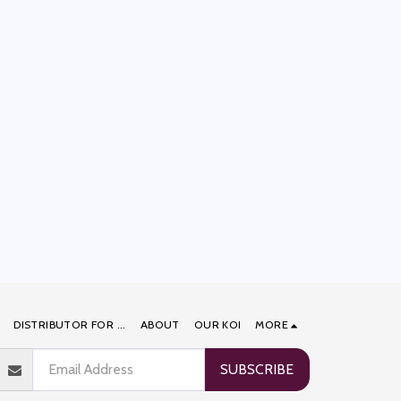
DISTRIBUTOR FOR ...
ABOUT
OUR KOI
MORE
SUBSCRIBE