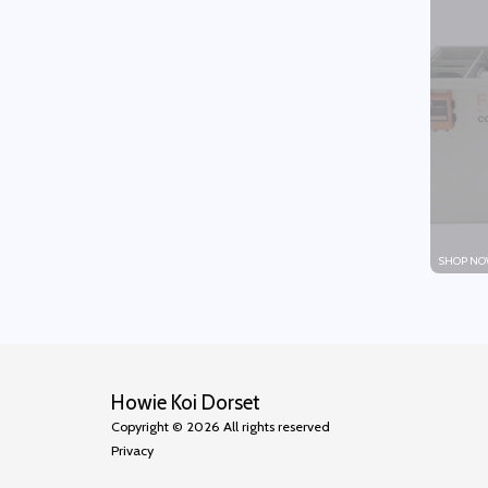
SHOP NO
Howie Koi Dorset
Copyright © 2026 All rights reserved
Privacy