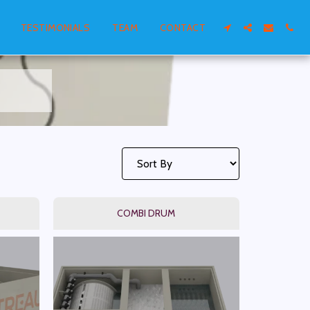
TESTIMONIALS
TEAM
CONTACT
COMBI DRUM