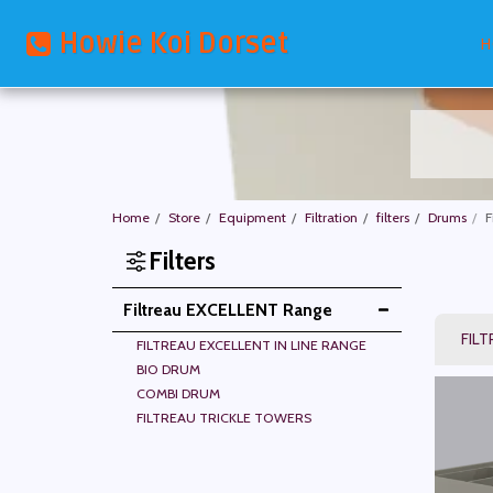
Howie Koi Dorset
H
Home
Store
Equipment
Filtration
filters
Drums
F
Filters
Filtreau EXCELLENT Range
FILT
FILTREAU EXCELLENT IN LINE RANGE
BIO DRUM
COMBI DRUM
FILTREAU TRICKLE TOWERS