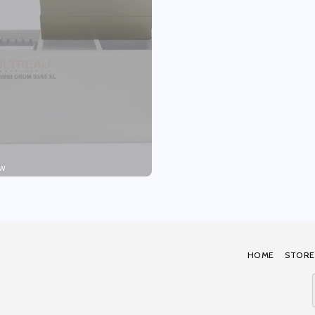
W
HOME
STORE