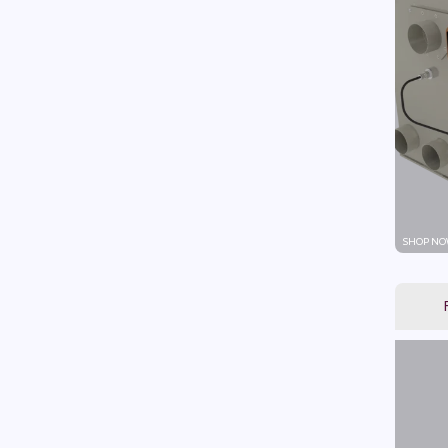
SHOP NO