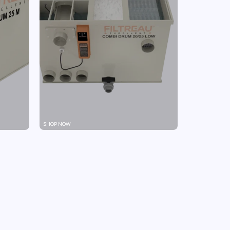
SHOP NOW