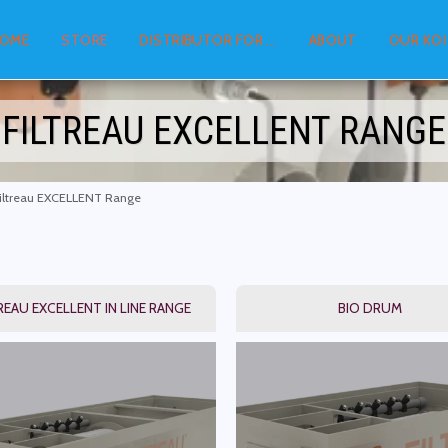
OME
STORE
DISTRIBUTOR FOR ...
ABOUT
OUR KOI
FILTREAU EXCELLENT RANGE
iltreau EXCELLENT Range
REAU EXCELLENT IN LINE RANGE
BIO DRUM