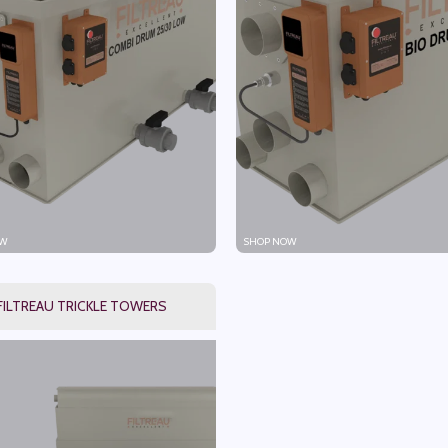
W
SHOP NOW
FILTREAU TRICKLE TOWERS