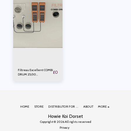
Filtreau Excellent COMBI
£
0
DRUM 25/30
PUMPED/GRAVITY Small
HOME
STORE
DISTRIBUTOR FOR ...
ABOUT
MORE
Howie Koi Dorset
Copyright © 2026 All rights reserved
Privacy