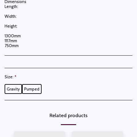
Dimensions
Length:
Width:
Height:
1300mm
1117mm
750mm
Size:
*
Gravity
Pumped
Related products