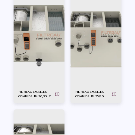
FILTREAU EXCELLENT
FILTREAU EXCELLENT
£
0
£
0
COMBI DRUM 20/25 LOW
COMBI DRUM 25/30
PUMP
GRAVITY PUMP