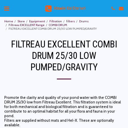
Howie Koi Dorset
Home
Store
Equipment
Filtration
filters
Drums
Filtreau EXCELLENT Range
COMBI DRUM
FILTREAU EXCELLENT COMBI DRUM 25/30 LOW PUMPED/GRAVITY
FILTREAU EXCELLENT COMBI
DRUM 25/30 LOW
PUMPED/GRAVITY
Promote the clarity and quality of your pond water with the COMBI
DRUM 25/30 low from Filtreau Excellent. This filtration system is ideal
for both mechanical and biological filtration and is guaranteed to
contribute to an optimal habitat for all your flora and fauna in your
pond.
Filters are supplied without mats and Hel-X. These are optionally
available.