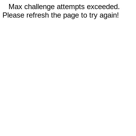
Max challenge attempts exceeded.
Please refresh the page to try again!