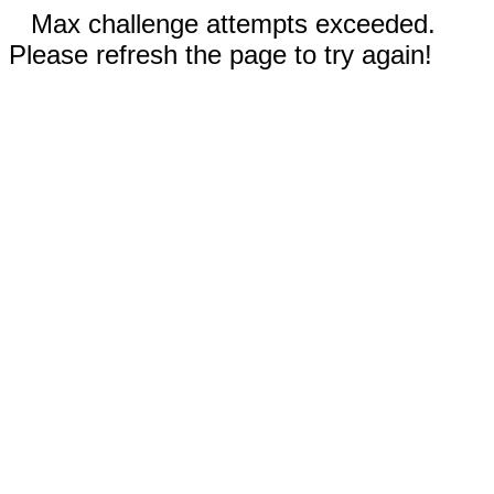
Max challenge attempts exceeded.
Please refresh the page to try again!