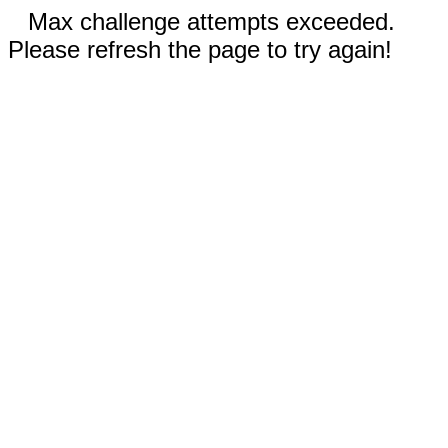
Max challenge attempts exceeded.
Please refresh the page to try again!