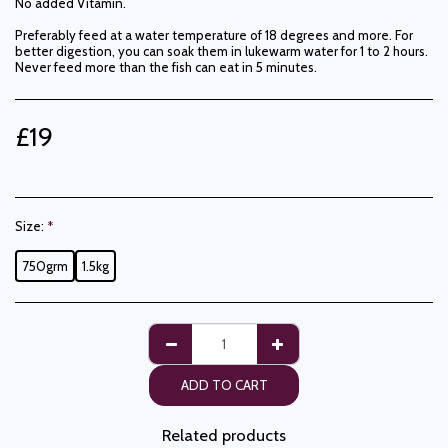
No added Vitamin.
Preferably feed at a water temperature of 18 degrees and more. For
better digestion, you can soak them in lukewarm water for 1 to 2 hours.
Never feed more than the fish can eat in 5 minutes.
£
19
Size:
*
750grm
1.5kg
ADD TO CART
Related products