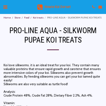
Howie Koi Dorset
Home
Store
Food
Koi treats
PRO-LINE AQUA - SILKWORM PUPAE KOI TREATS
PRO-LINE AQUA - SILKWORM
PUPAE KOI TREATS
Koi love silkworms. it is an ideal treat for your koi. They contain many
valuable proteins that ensure rapid growth and carotene that ensures
more intensive colors of your koi. Silkworms also prevent growth
abnormalities. By feeding silkworms you can get your koi tamed quite
easily!
Silkworms are also very suitable as turtle food!
Analysis:
Crude Protein 48%, Crude Fat 28%, Dietary Fiber 2.2%, Ash 4%.
Vitamin: