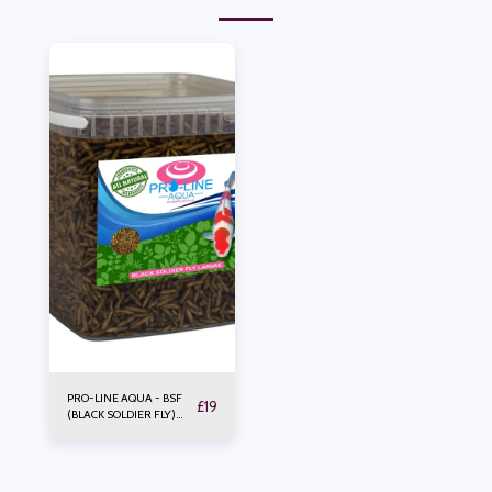
PRO-LINE AQUA - BSF
£
19
(BLACK SOLDIER FLY)
LARVAE 2.5LTR