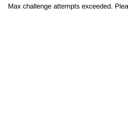
Max challenge attempts exceeded. Pleas