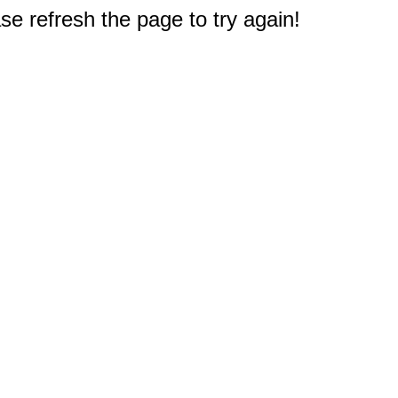
e refresh the page to try again!