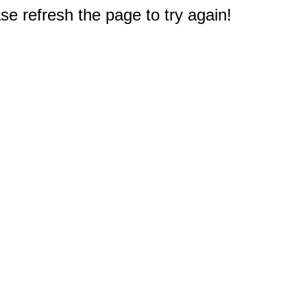
e refresh the page to try again!