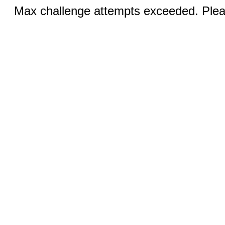
Max challenge attempts exceeded. Pleas