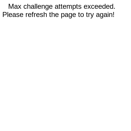
Max challenge attempts exceeded.
Please refresh the page to try again!