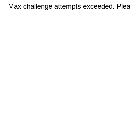
Max challenge attempts exceeded. Pleas