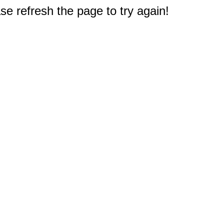
e refresh the page to try again!