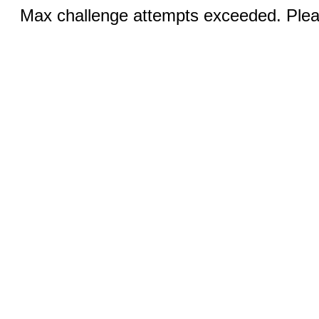
Max challenge attempts exceeded. Pleas