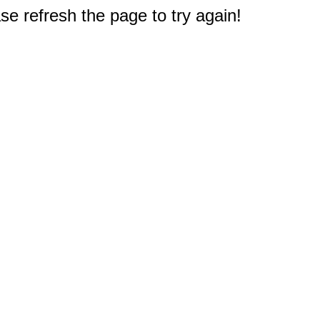
e refresh the page to try again!