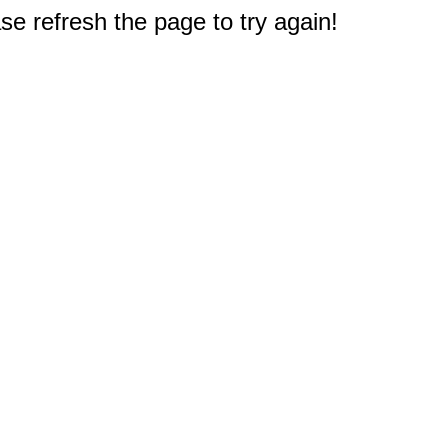
e refresh the page to try again!