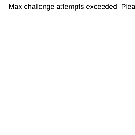
Max challenge attempts exceeded. Pleas