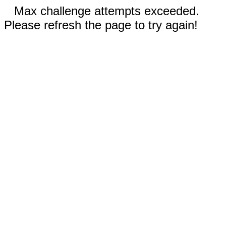
Max challenge attempts exceeded.
Please refresh the page to try again!