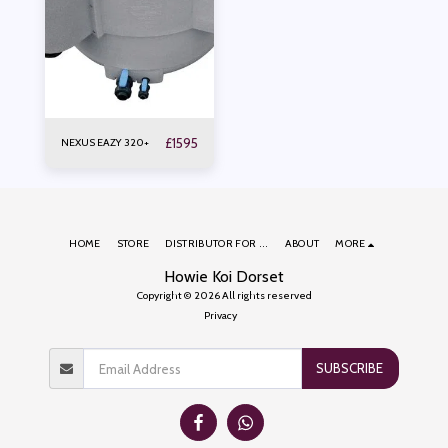
£
1595
NEXUS EAZY 320+
HOME
STORE
DISTRIBUTOR FOR ...
ABOUT
MORE
Howie Koi Dorset
Copyright © 2026 All rights reserved
Privacy
SUBSCRIBE