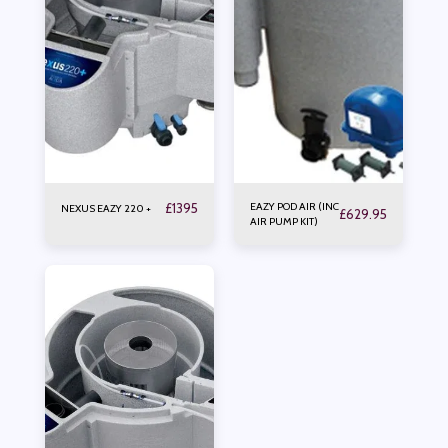
£
1395
EAZY POD AIR (INC
NEXUS EAZY 220 +
£
629.95
AIR PUMP KIT)