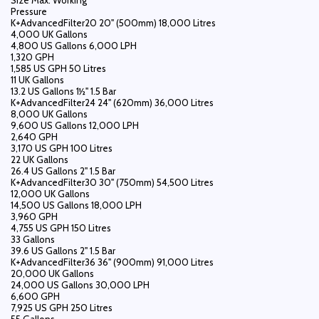
Size Max. Working
Pressure
K+AdvancedFilter20 20" (500mm) 18,000 Litres
4,000 UK Gallons
4,800 US Gallons 6,000 LPH
1,320 GPH
1,585 US GPH 50 Litres
11 UK Gallons
13.2 US Gallons 1½" 1.5 Bar
K+AdvancedFilter24 24" (620mm) 36,000 Litres
8,000 UK Gallons
9,600 US Gallons 12,000 LPH
2,640 GPH
3,170 US GPH 100 Litres
22 UK Gallons
26.4 US Gallons 2" 1.5 Bar
K+AdvancedFilter30 30" (750mm) 54,500 Litres
12,000 UK Gallons
14,500 US Gallons 18,000 LPH
3,960 GPH
4,755 US GPH 150 Litres
33 Gallons
39.6 US Gallons 2" 1.5 Bar
K+AdvancedFilter36 36" (900mm) 91,000 Litres
20,000 UK Gallons
24,000 US Gallons 30,000 LPH
6,600 GPH
7,925 US GPH 250 Litres