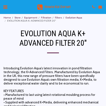
Howie Koi Dorset
Home
Store
Equipment
Filtration
filters
Evolution Aqua
EVOLUTION AQUA K+ ADVANCED FILTER 20"
EVOLUTION AQUA K+
ADVANCED FILTER 20"
Introducing Evolution Aqua's latest innovation in pond filtration
technology, the K+Advanced Filters. Manufactured by Evolution Aqua
in the UK, this new range of pressure filters have been specifically
designed to use Evolution Aqua’s own filtration media, K+Media, to
deliver exceptional water clarity and to be economical to run.
KEY FEATURES
• Manufactured to last using latest rotational moulding process for
peace of mind
• Supplied with advanced K+Media, delivering enhanced mechanical