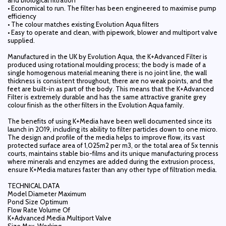
and biological filtration
• Economical to run. The filter has been engineered to maximise pump
efficiency
• The colour matches existing Evolution Aqua filters
• Easy to operate and clean, with pipework, blower and multiport valve
supplied.
Manufactured in the UK by Evolution Aqua, the K+Advanced Filter is
produced using rotational moulding process; the body is made of a
single homogenous material meaning there is no joint line, the wall
thickness is consistent throughout, there are no weak points, and the
feet are built-in as part of the body. This means that the K+Advanced
Filter is extremely durable and has the same attractive granite grey
colour finish as the other filters in the Evolution Aqua family.
The benefits of using K+Media have been well documented since its
launch in 2019, including its ability to filter particles down to one micro.
The design and profile of the media helps to improve flow, its vast
protected surface area of 1,025m2 per m3, or the total area of 5x tennis
courts, maintains stable bio-films and its unique manufacturing process
where minerals and enzymes are added during the extrusion process,
ensure K+Media matures faster than any other type of filtration media.
TECHNICAL DATA
Model Diameter Maximum
Pond Size Optimum
Flow Rate Volume Of
K+Advanced Media Multiport Valve