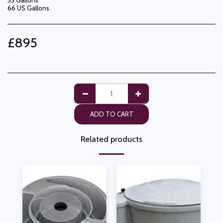
55 Gallons
66 US Gallons
£
895
ADD TO CART
Related products