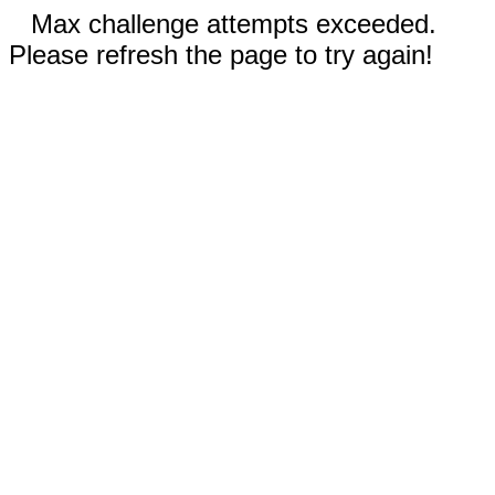
Max challenge attempts exceeded.
Please refresh the page to try again!