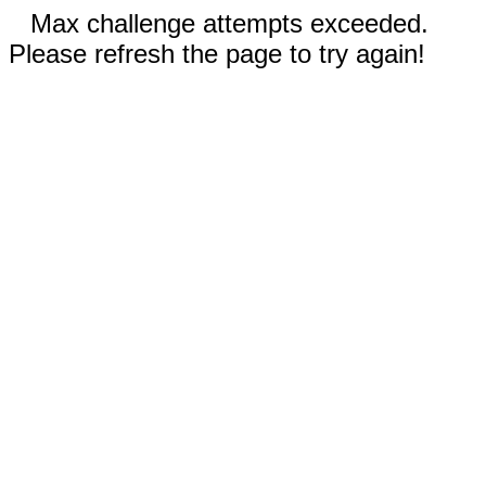
Max challenge attempts exceeded.
Please refresh the page to try again!