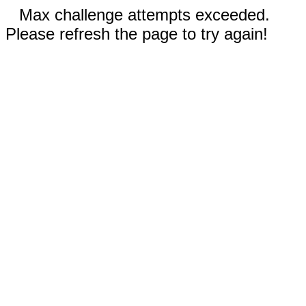
Max challenge attempts exceeded.
Please refresh the page to try again!