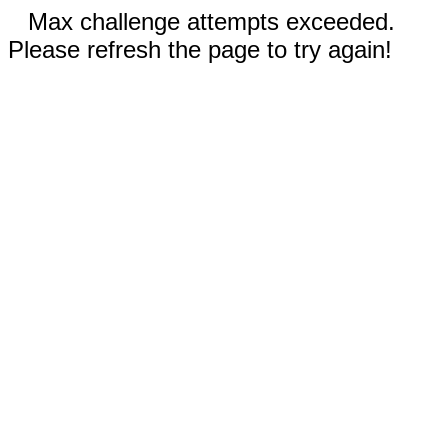
Max challenge attempts exceeded.
Please refresh the page to try again!