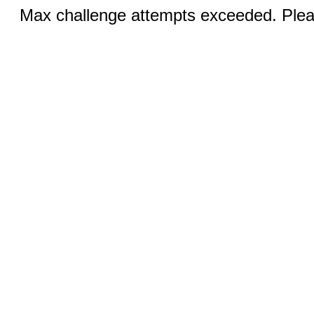
Max challenge attempts exceeded. Pleas