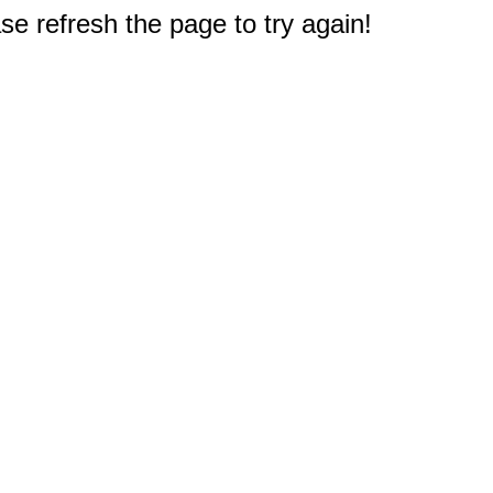
e refresh the page to try again!