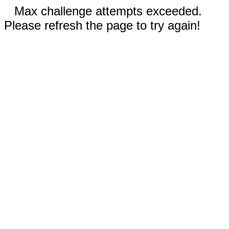
Max challenge attempts exceeded.
Please refresh the page to try again!