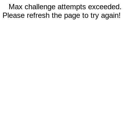
Max challenge attempts exceeded.
Please refresh the page to try again!